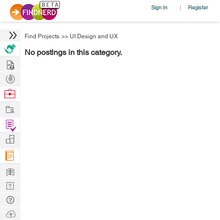
Sign In
Register
|
Find Projects
>>
UI Design and UX
No postings in this category.
Hire
Post
Projects
Browse
Nerds
Work
Find
Projects
Manage
Company
Learn
Nerd
Digest
Tech
Q & A
Ask