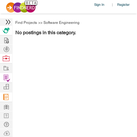
Sign In
Register
|
Find Projects
>>
Software Engineering
No postings in this category.
Hire
Post
Projects
Browse
Nerds
Work
Find
Projects
Manage
Company
Learn
Nerd
Digest
Tech
Q & A
Ask