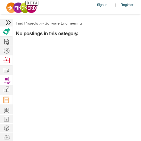
Sign In
Register
|
Find Projects
>>
Software Engineering
No postings in this category.
Hire
Post
Projects
Browse
Nerds
Work
Find
Projects
Manage
Company
Learn
Nerd
Digest
Tech
Q & A
Ask