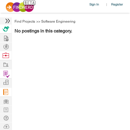
Sign In
Register
|
Find Projects
>>
Software Engineering
No postings in this category.
Hire
Post
Projects
Browse
Nerds
Work
Find
Projects
Manage
Company
Learn
Nerd
Digest
Tech
Q & A
Ask