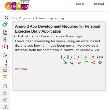
Sign In
Register
|
Find Projects
>>
Software Engineering
Android App Development Required for Personal
Hire
Exercise Diary Application
Android
FindProjects
over 9 years ago
Post
I have been exercising for years, using an excel-based
Projects
diary to see how far I have been going. I've bicycled a
Browse
distance from my hometown in Norway to Moscow, via
Nerds
Work
Kiev and Chisinau through Europe, across Crete, then
0
0
0
3
0
2.60k
from Metulla in Israel a...
Find
Projects
Manage
@rabbixl
Company
Learn
Nerd
Digest
Tech
Q & A
Ask