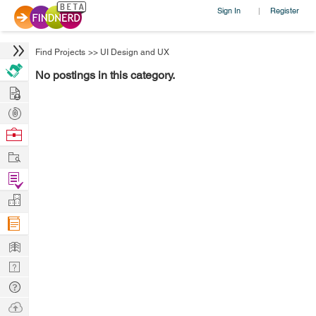
Sign In
Register
|
Find Projects
>>
UI Design and UX
No postings in this category.
Hire
Post
Projects
Browse
Nerds
Work
Find
Projects
Manage
Company
Learn
Nerd
Digest
Tech
Q & A
Ask