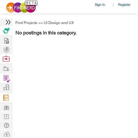
Sign In
Register
|
Find Projects
>>
UI Design and UX
No postings in this category.
Hire
Post
Projects
Browse
Nerds
Work
Find
Projects
Manage
Company
Learn
Nerd
Digest
Tech
Q & A
Ask