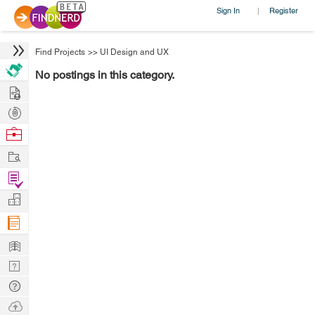
Sign In
Register
|
Find Projects
>>
UI Design and UX
No postings in this category.
Hire
Post
Projects
Browse
Nerds
Work
Find
Projects
Manage
Company
Learn
Nerd
Digest
Tech
Q & A
Ask