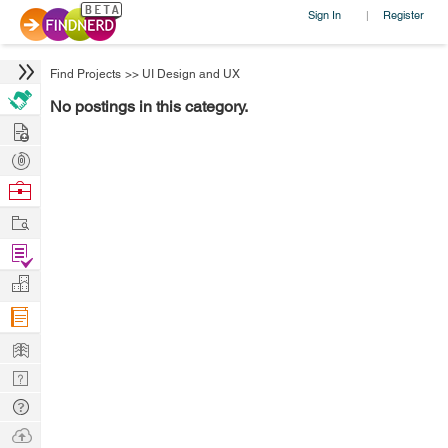
Sign In
Register
|
Find Projects
>>
UI Design and UX
No postings in this category.
Hire
Post
Projects
Browse
Nerds
Work
Find
Projects
Manage
Company
Learn
Nerd
Digest
Tech
Q & A
Ask