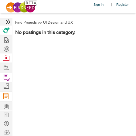
Sign In
Register
|
Find Projects
>>
UI Design and UX
No postings in this category.
Hire
Post
Projects
Browse
Nerds
Work
Find
Projects
Manage
Company
Learn
Nerd
Digest
Tech
Q & A
Ask