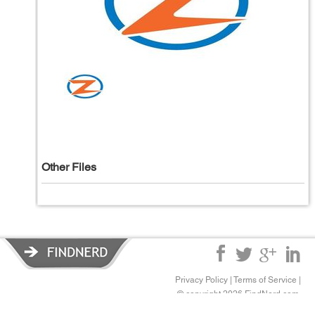
Other Files
Privacy Policy
|
Terms of Service
|
© copyright 2026 FindNerd.com.
All rights reserved.