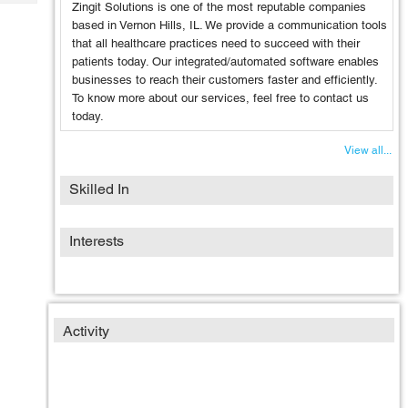
Tech
Zingit Solutions is one of the most reputable companies
Post
based in Vernon Hills, IL. We provide a communication tools
Query
Blogs
that all healthcare practices need to succeed with their
patients today. Our integrated/automated software enables
businesses to reach their customers faster and efficiently.
To know more about our services, feel free to contact us
today.
View all...
Skilled In
Interests
Activity