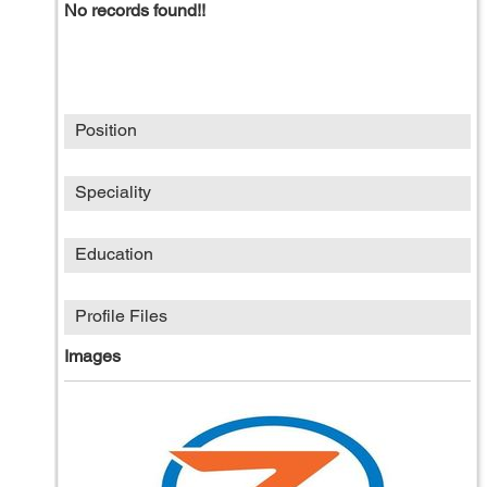
No records found!!
Position
Speciality
Education
Profile Files
Images