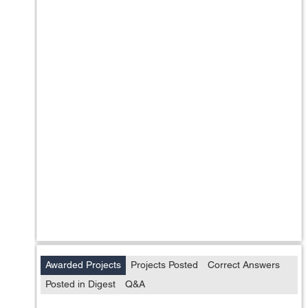
Awarded Projects
Projects Posted
Correct Answers
Posted in Digest
Q&A