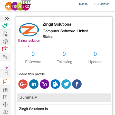
Sign In
Register
|
Zingit Solutions
Computer Software,
United
Hire
States
Post
@zingitsolution
s
Projects
Browse
0
0
0
Nerds
Work
Followers
Following
Updates
Find
Projects
Manage
Share this profile
Company
Learn
Nerd
Summary
Digest
Tech
Zingit Solutions Is
Q & A
Ask