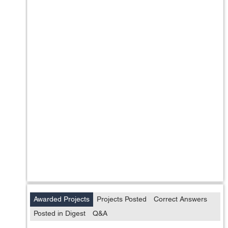
Awarded Projects
Projects Posted
Correct Answers
Posted in Digest
Q&A