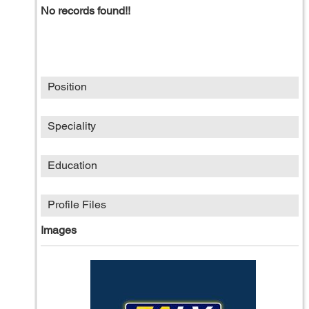
No records found!!
Position
Speciality
Education
Profile Files
Images