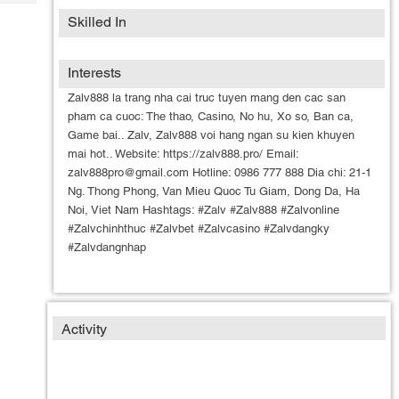
Tech
Post
Skilled In
Query
Blogs
Interests
Zalv888 la trang nha cai truc tuyen mang den cac san
pham ca cuoc: The thao, Casino, No hu, Xo so, Ban ca,
Game bai.. Zalv, Zalv888 voi hang ngan su kien khuyen
mai hot.. Website: https://zalv888.pro/ Email:
zalv888pro@gmail.com Hotline: 0986 777 888 Dia chi: 21-1
Ng. Thong Phong, Van Mieu Quoc Tu Giam, Dong Da, Ha
Noi, Viet Nam Hashtags: #Zalv #Zalv888 #Zalvonline
#Zalvchinhthuc #Zalvbet #Zalvcasino #Zalvdangky
#Zalvdangnhap
Activity