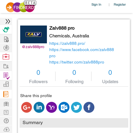
Sign In
Register
|
Zalv888 pro
Chemicals,
Australia
Hire
https://zalv888.pro/
Post
@zalv888pro
https://www.facebook.com/zalv888
Projects
Browse
pro
https://twitter.com/zalv888pro
Nerds
Work
0
0
0
Find
Followers
Following
Updates
Projects
Manage
Company
Share this profile
Learn
Nerd
Digest
Tech
Summary
Q & A
Ask