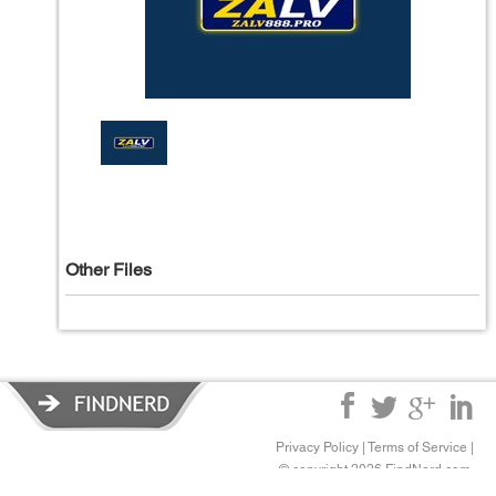
Other Files
Privacy Policy
|
Terms of Service
|
© copyright 2026 FindNerd.com.
All rights reserved.