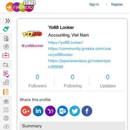
Sign In
Register
|
Yo88 Locker
Accounting,
Viet Nam
Hire
https://yo88.locker/
Post
@yo88locker
https://community.greeka.com/use
Projects
Browse
rs/yo88locker
https://japaneseclass.jp/notes/ope
Nerds
Work
n/95689
Find
0
0
0
Projects
Manage
Followers
Following
Updates
Company
Learn
Share this profile
Nerd
Digest
Tech
Q & A
Ask
Summary