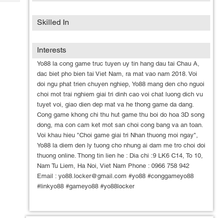
Tech
Post
Query
Blogs
Skilled In
Interests
Yo88 la cong game truc tuyen uy tin hang dau tai Chau A,
dac biet pho bien tai Viet Nam, ra mat vao nam 2018. Voi
doi ngu phat trien chuyen nghiep, Yo88 mang den cho nguoi
choi mot trai nghiem giai tri dinh cao voi chat luong dich vu
tuyet voi, giao dien dep mat va he thong game da dang.
Cong game khong chi thu hut game thu boi do hoa 3D song
dong, ma con cam ket mot san choi cong bang va an toan.
Voi khau hieu "Choi game giai tri Nhan thuong moi ngay",
Yo88 la diem den ly tuong cho nhung ai dam me tro choi doi
thuong online. Thong tin lien he : Dia chi :9 LK6 C14, To 10,
Nam Tu Liem, Ha Noi, Viet Nam Phone : 0966 758 942
Email : yo88.locker@gmail.com #yo88 #conggameyo88
#linkyo88 #gameyo88 #yo88locker