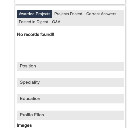
Awarded Projects
Projects Posted
Correct Answers
Posted in Digest
Q&A
No records found!!
Position
Speciality
Education
Profile Files
Images