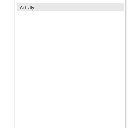
Activity