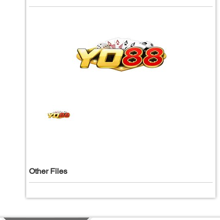
Other Files