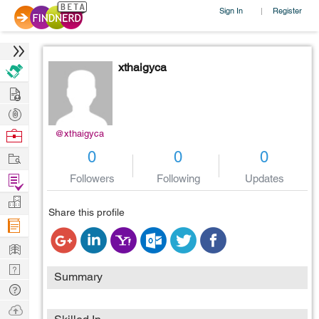
Sign In
Register
|
xthaigyca
Hire
Post
Projects
Browse
@xthaigyca
Nerds
Work
0
0
0
Find
Followers
Following
Updates
Projects
Manage
Share this profile
Company
Learn
Nerd
Summary
Digest
Tech
Q & A
Ask