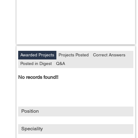
Awarded Projects
Projects Posted
Correct Answers
Posted in Digest
Q&A
No records found!!
Position
Speciality