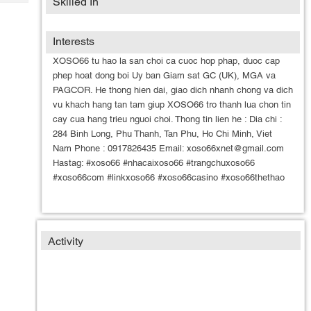
Skilled In
Tech
Post
Query
Blogs
Interests
XOSO66 tu hao la san choi ca cuoc hop phap, duoc cap
phep hoat dong boi Uy ban Giam sat GC (UK), MGA va
PAGCOR. He thong hien dai, giao dich nhanh chong va dich
vu khach hang tan tam giup XOSO66 tro thanh lua chon tin
cay cua hang trieu nguoi choi. Thong tin lien he : Dia chi :
284 Binh Long, Phu Thanh, Tan Phu, Ho Chi Minh, Viet
Nam Phone : 0917826435 Email: xoso66xnet@gmail.com
Hastag: #xoso66 #nhacaixoso66 #trangchuxoso66
#xoso66com #linkxoso66 #xoso66casino #xoso66thethao
Activity