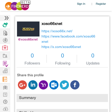
Sign In
Register
|
xoso66xnet
Hire
https://xoso66x.net/
https://www.facebook.com/xoso66
Post
@xoso66xnet
xnet
Projects
Browse
https://x.com/xoso66xnet
Nerds
Work
0
0
0
Find
Followers
Following
Updates
Projects
Manage
Share this profile
Company
Learn
Nerd
Summary
Digest
Tech
Q & A
Ask