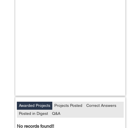
Awarded Projects
Projects Posted
Correct Answers
Posted in Digest
Q&A
No records found!!