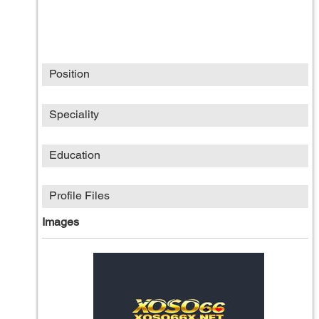
Position
Speciality
Education
Profile Files
Images