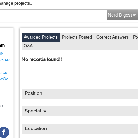
manage projects...
Nerd Digest
Awarded Projects
Projects Posted
Correct Answers
Po
Nam
Q&A
m/
No records found!!
ok.co
e.co
xwQc
Position
es
Speciality
Education