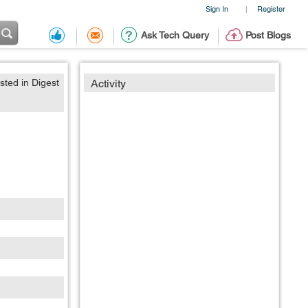
Sign In
Register
|
Ask Tech Query
Post Blogs
sted in Digest
Activity