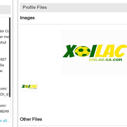
Profile Files
Images
doi Co
dan me
phut
1927
 Ba
ac
com/
UCh_d
com/
988249
Other Files
 all...