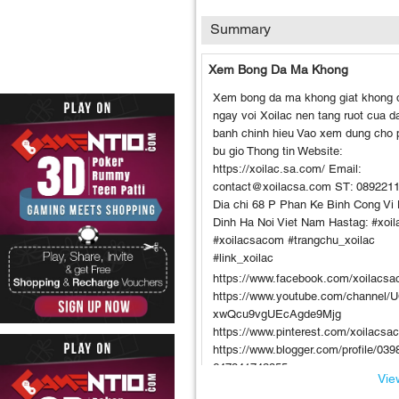
Summary
Xem Bong Da Ma Khong
Xem bong da ma khong giat khong 
ngay voi Xoilac nen tang ruot cua 
banh chinh hieu Vao xem dung cho 
bu gio Thong tin Website:
https://xoilac.sa.com/ Email:
contact@xoilacsa.com ST: 089221
Dia chi 68 P Phan Ke Binh Cong Vi
Dinh Ha Noi Viet Nam Hastag: #xoil
#xoilacsacom #trangchu_xoilac
#link_xoilac
https://www.facebook.com/xoilacsa
https://www.youtube.com/channel/
xwQcu9vgUEcAgde9Mjg
https://www.pinterest.com/xoilacsa
https://www.blogger.com/profile/03
647341742355
View
https://gravatar.com/xoilacsacom