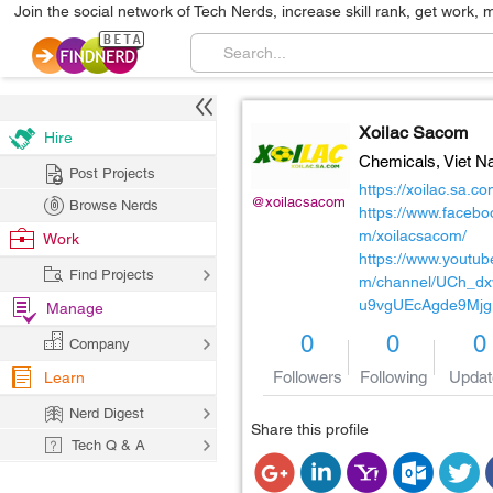
Join the social network of Tech Nerds, increase skill rank, get work, 
Xoilac Sacom
Hire
Chemicals,
Viet 
Post Projects
https://xoilac.sa.co
@xoilacsacom
Browse Nerds
https://www.facebo
m/xoilacsacom/
Work
https://www.youtub
Find Projects
m/channel/UCh_d
u9vgUEcAgde9Mjg
Manage
0
0
0
Company
Followers
Following
Updat
Learn
Nerd Digest
Share this profile
Tech Q & A