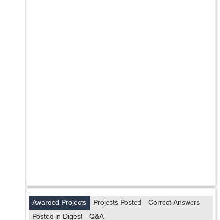
Awarded Projects
Projects Posted
Correct Answers
Posted in Digest
Q&A