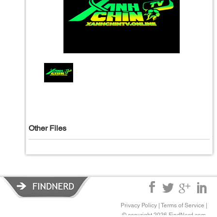
Other Files
Privacy Policy
|
Terms of Service
|
© copyright 2026 FindNerd.com.