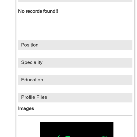
No records found!!
Position
Speciality
Education
Profile Files
Images