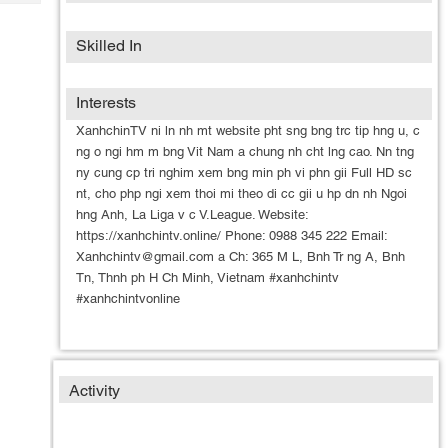
Tech
Post
Query
Blogs
Skilled In
Interests
XanhchinTV ni ln nh mt website pht sng bng trc tip hng u, c
ng o ngi hm m bng Vit Nam a chung nh cht lng cao. Nn tng
ny cung cp tri nghim xem bng min ph vi phn gii Full HD sc
nt, cho php ngi xem thoi mi theo di cc gii u hp dn nh Ngoi
hng Anh, La Liga v c V.League. Website:
https://xanhchintv.online/ Phone: 0988 345 222 Email:
Xanhchintv@gmail.com a Ch: 365 M L, Bnh Tr ng A, Bnh
Tn, Thnh ph H Ch Minh, Vietnam #xanhchintv
#xanhchintvonline
Activity