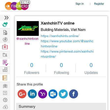
Sign In
Register
|
XanhchinTV online
Building Materials,
Viet Nam
Hire
https://xanhchintv.online/
Post
@xanhchintvon
https://www.youtube.com/@xanhc
line
Projects
Browse
hintvonline
https://www.pinterest.com/xanhchi
Nerds
Work
ntvonline/
Find
0
0
0
Projects
Manage
Followers
Following
Updates
Company
Learn
Share this profile
Nerd
Digest
Tech
Q & A
Ask
Summary