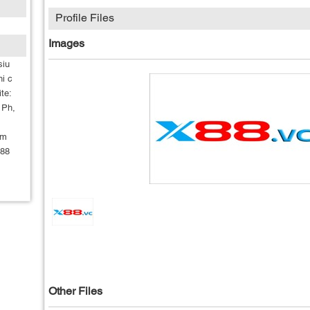
Profile Files
Images
siu
hi c
te:
 Ph,
om
x88
Other Files