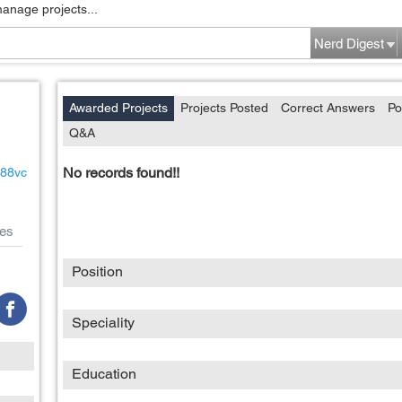
manage projects...
Nerd Digest
Awarded Projects
Projects Posted
Correct Answers
Po
Q&A
No records found!!
x88vc
es
Position
Speciality
Education