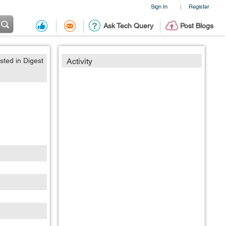
Sign In
Register
|
Ask Tech Query
Post Blogs
sted in Digest
Activity