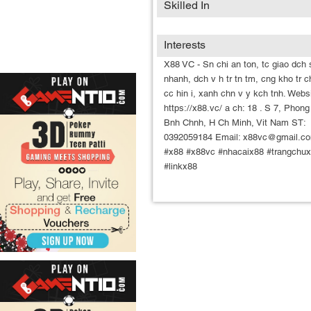
Skilled In
Interests
X88 VC - Sn chi an ton, tc giao dch 
nhanh, dch v h tr tn tm, cng kho tr c
cc hin i, xanh chn v y kch tnh. Websi
https://x88.vc/ a ch: 18 . S 7, Phong
Bnh Chnh, H Ch Minh, Vit Nam ST:
0392059184 Email: x88vc@gmail.c
#x88 #x88vc #nhacaix88 #trangchu
#linkx88