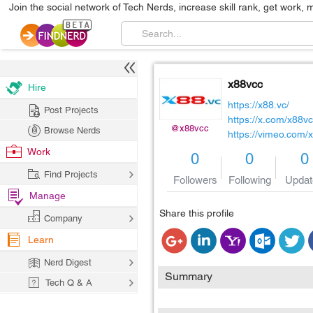
Join the social network of Tech Nerds, increase skill rank, get work, 
x88vcc
Hire
https://x88.vc/
Post Projects
https://x.com/x88vc
@x88vcc
Browse Nerds
https://vimeo.com/
Work
0
0
0
Find Projects
Followers
Following
Updat
Manage
Share this profile
Company
Learn
Nerd Digest
Summary
Tech Q & A