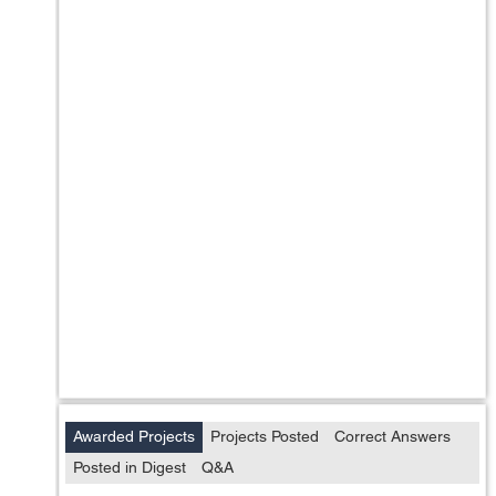
Awarded Projects
Projects Posted
Correct Answers
Posted in Digest
Q&A