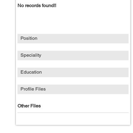
No records found!!
Position
Speciality
Education
Profile Files
Other Files