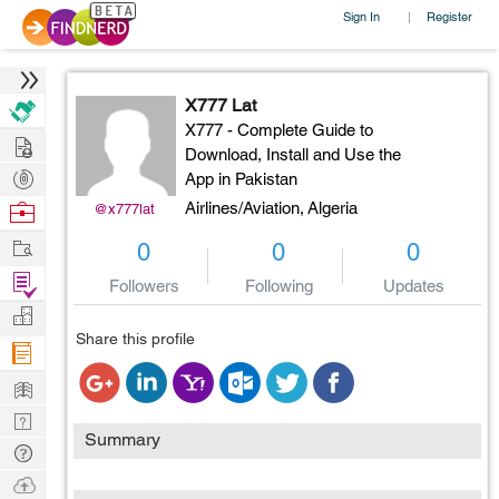
Sign In
Register
|
X777 Lat
X777 - Complete Guide to
Hire
Download, Install and Use the
Post
App in Pakistan
Projects
Browse
Airlines/Aviation,
Algeria
@x777lat
Nerds
Work
0
0
0
Find
Followers
Following
Updates
Projects
Manage
Share this profile
Company
Learn
Nerd
Summary
Digest
Tech
Q & A
Ask