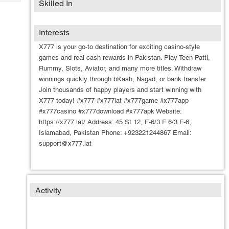
Skilled In
Tech
Post
Query
Blogs
Interests
X777 is your go-to destination for exciting casino-style
games and real cash rewards in Pakistan. Play Teen Patti,
Rummy, Slots, Aviator, and many more titles. Withdraw
winnings quickly through bKash, Nagad, or bank transfer.
Join thousands of happy players and start winning with
X777 today! #x777 #x777lat #x777game #x777app
#x777casino #x777download #x777apk Website:
https://x777.lat/ Address: 45 St 12, F-6/3 F 6/3 F-6,
Islamabad, Pakistan Phone: +923221244867 Email:
support@x777.lat
Activity