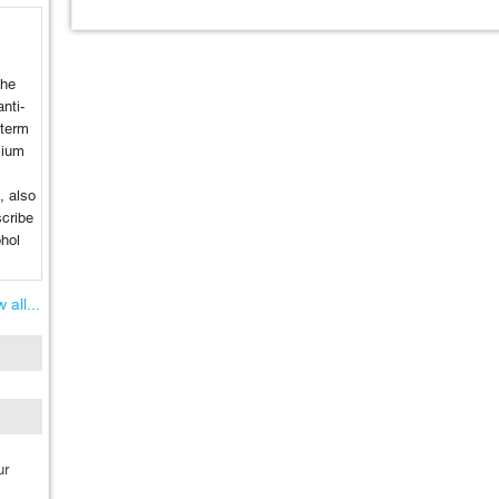
the
nti-
-term
lium
, also
cribe
ohol
.
 all...
ur