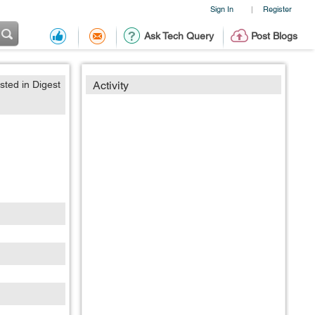
Sign In
Register
|
Ask Tech Query
Post Blogs
sted in Digest
Activity