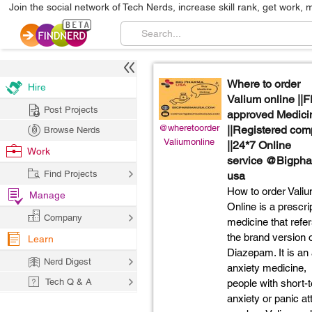
Join the social network of Tech Nerds, increase skill rank, get work, 
Where to order
Hire
Valium online ||
Post Projects
approved Medici
@wheretoorder
||Registered co
Browse Nerds
Valiumonline
||24*7 Online
Work
service @Bigph
Find Projects
usa
How to order Vali
Manage
Online is a prescri
Company
medicine that refer
the brand version 
Learn
Diazepam. It is an 
Nerd Digest
anxiety medicine,
Tech Q & A
people with short-
anxiety or panic a