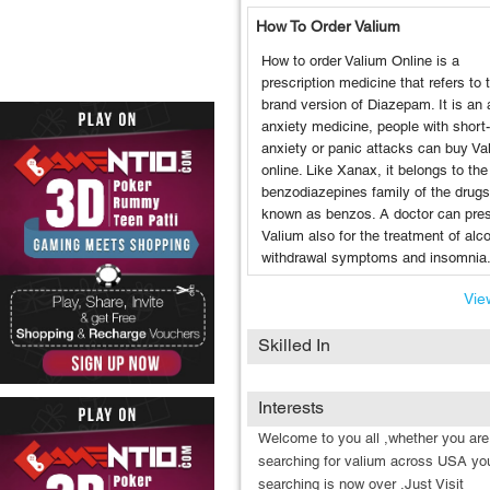
How To Order Valium
How to order Valium Online is a
prescription medicine that refers to 
brand version of Diazepam. It is an a
anxiety medicine, people with short
anxiety or panic attacks can buy Va
online. Like Xanax, it belongs to the
benzodiazepines family of the drugs
known as benzos. A doctor can pres
Valium also for the treatment of alc
withdrawal symptoms and insomnia
View
Skilled In
Interests
Welcome to you all ,whether you are
searching for valium across USA yo
searching is now over .Just Visit