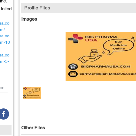
ine.
Profile Files
United
Images
sa.co
um/
sa.co
ium-10
sa.co
um-5-
es
Other Files