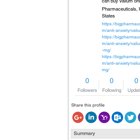
can buy Valium onl
Pharmaceuticals,
States
https://bigpharmau
m/anti-anxiety/vali
https://bigpharmau
m/anti-anxiety/val
-mg/
https://bigpharmau
m/anti-anxiety/vali
mg/
0
0
0
Followers
Following
Updat
Share this profile
Summary