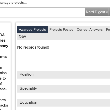
manage projects...
Nerd Digest
Awarded Projects
Projects Posted
Correct Answers
Po
FDA
Q&A
nes
mpany
No records found!!
arma
um
ption
Position
s to
of
Speciality
anti-
term
Education
ttacks