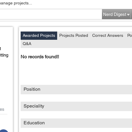
manage projects...
Nerd Digest
Awarded Projects
Projects Posted
Correct Answers
Po
Q&A
t
ting
No records found!!
Position
Speciality
es
Education