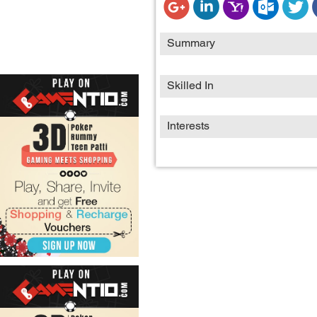
Summary
Skilled In
Interests