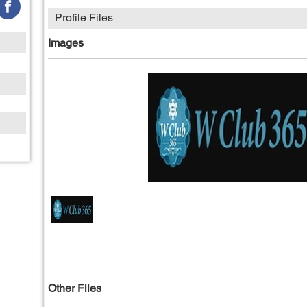
Profile Files
Images
Other Files