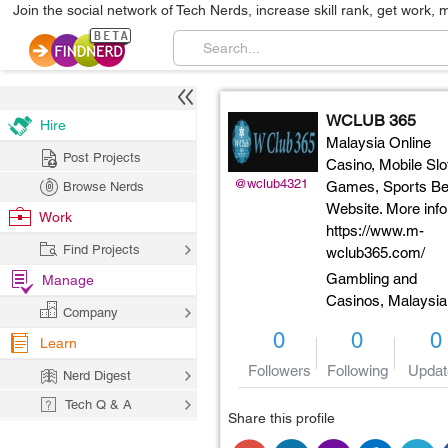
Join the social network of Tech Nerds, increase skill rank, get work, 
WCLUB 365
Hire
Malaysia Online
Post Projects
Casino, Mobile Slo
@wclub4321
Games, Sports Bet
Browse Nerds
Website. More info
Work
https://www.m-
Find Projects
wclub365.com/
Gambling and
Manage
Casinos,
Malaysia
Company
0
0
0
Learn
Followers
Following
Updat
Nerd Digest
Tech Q & A
Share this profile