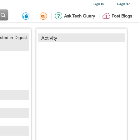
Sign In
Register
|
Ask Tech Query
Post Blogs
sted in Digest
Activity