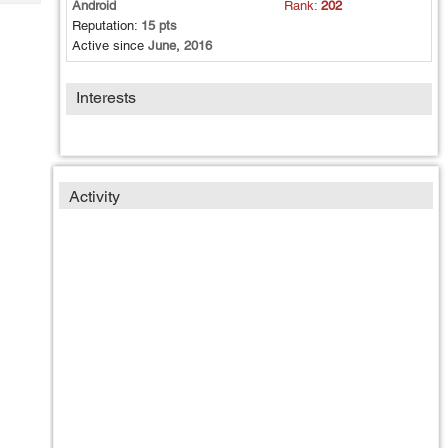
Android
Rank:
202
Tech
Post
Reputation:
15 pts
Query
Blogs
Active since
June, 2016
Interests
Activity