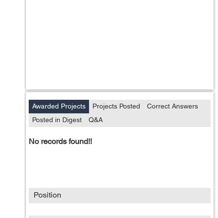
Awarded Projects
Projects Posted
Correct Answers
Posted in Digest
Q&A
No records found!!
Position