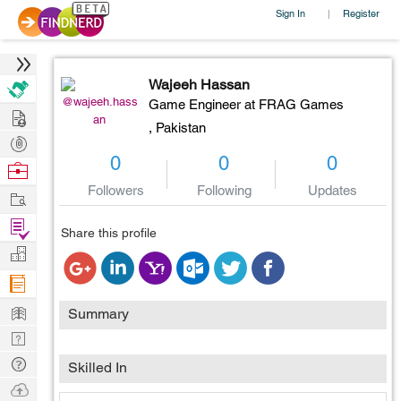
Sign In
Register
|
Wajeeh Hassan
@wajeeh.hass
Game Engineer at FRAG Games
Hire
an
,
Pakistan
Post
0
0
0
Projects
Browse
Nerds
Followers
Following
Updates
Work
Find
Share this profile
Projects
Manage
Company
Learn
Summary
Nerd
Digest
Tech
Skilled In
Q & A
Ask