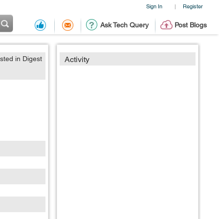
Sign In
Register
|
Ask Tech Query
Post Blogs
sted in Digest
Activity