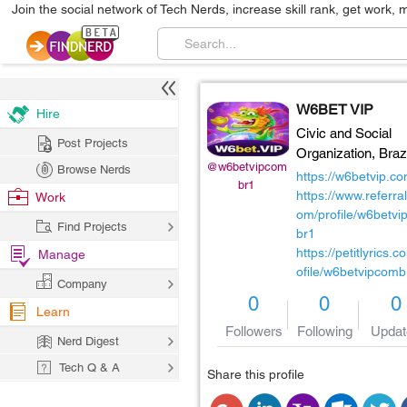
Join the social network of Tech Nerds, increase skill rank, get work, 
W6BET VIP
Hire
Civic and Social
Post Projects
Organization,
Brazi
@w6betvipcom
Browse Nerds
https://w6betvip.co
br1
https://www.referrall
Work
om/profile/w6betv
Find Projects
br1
https://petitlyrics.c
Manage
ofile/w6betvipcomb
Company
0
0
0
Learn
Followers
Following
Updat
Nerd Digest
Tech Q & A
Share this profile