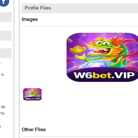
Profile Files
Images
,
e e
 de
rte
o
Other Files