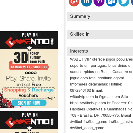
Summary
Skilled In
Interests
W6BET VIP oferece jogos populares
suporte em portugus, bnus dirios e
saques rpidos no Brasil. Cadastre-s
jogue com total confiana agora!
Informaes detalhadas: Hotline:
0972946162 Email:
w6betvip.com.br@gmail.com Site:
https://w6betvip.com.br Endereo: St.
Habitaes Coletivas e Geminadas No
708 - Braslia, DF, 70655-775, Brasil
#w6bet #w6bet_game #w6bet_casin
#w6bet_cong_game