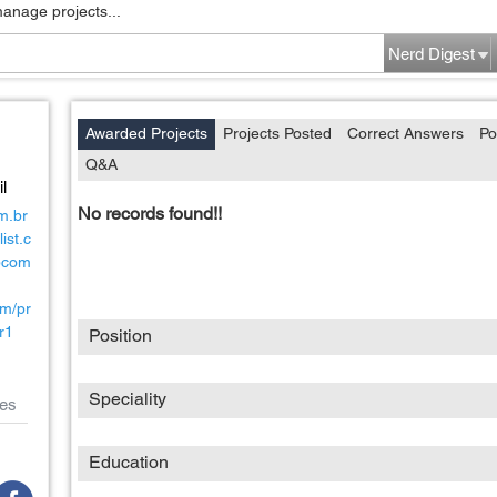
manage projects...
Nerd Digest
Awarded Projects
Projects Posted
Correct Answers
Po
Q&A
l
No records found!!
m.br
ist.c
ipcom
om/pr
r1
Position
Speciality
es
Education