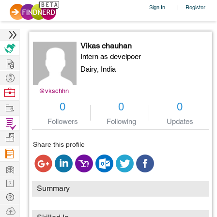
Sign In
Register
|
Vikas chauhan
Intern as develpoer
Hire
Dairy,
India
Post
Projects
Browse
@vkschhn
Nerds
Work
0
0
0
Find
Followers
Following
Updates
Projects
Manage
Share this profile
Company
Learn
Nerd
Summary
Digest
Tech
Q & A
Ask