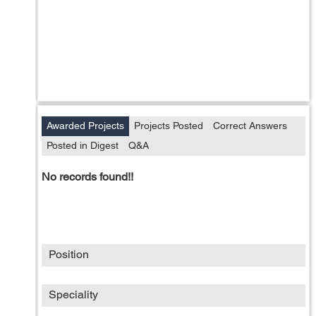
Awarded Projects
Projects Posted
Correct Answers
Posted in Digest
Q&A
No records found!!
Position
Speciality