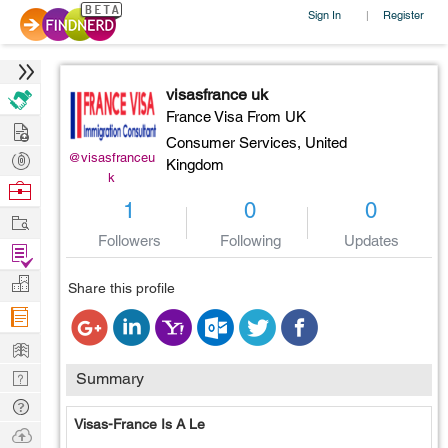
Sign In
Register
|
visasfrance uk
France Visa From UK
Hire
Consumer Services,
United
Post
@visasfranceu
Kingdom
k
Projects
Browse
1
0
0
Nerds
Work
Followers
Following
Updates
Find
Projects
Manage
Share this profile
Company
Learn
Nerd
Summary
Digest
Tech
Visas-France Is A Le
Q & A
Ask