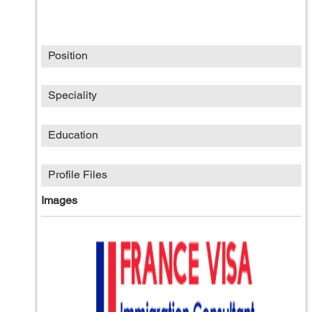
Position
Speciality
Education
Profile Files
Images