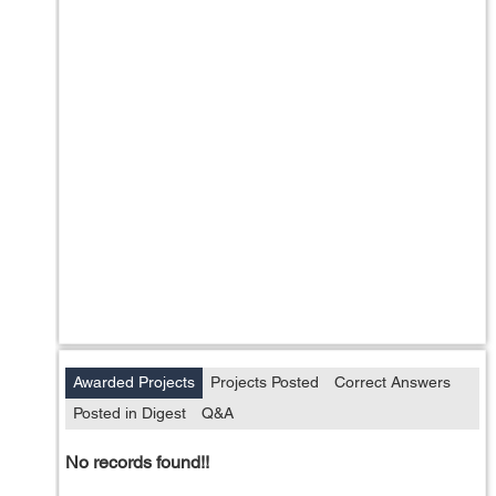
Awarded Projects
Projects Posted
Correct Answers
Posted in Digest
Q&A
No records found!!