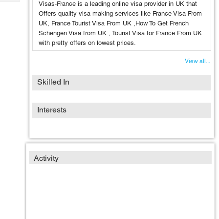
Tech
Visas-France is a leading online visa provider in UK that
Post
Offers quality visa making services like France Visa From
Query
Blogs
UK, France Tourist Visa From UK ,How To Get French
Schengen Visa from UK , Tourist Visa for France From UK
with pretty offers on lowest prices.
View all...
Skilled In
Interests
Activity