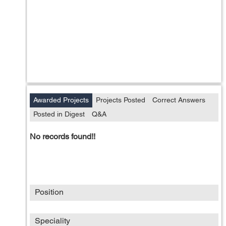
Awarded Projects
Projects Posted
Correct Answers
Posted in Digest
Q&A
No records found!!
Position
Speciality