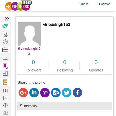
Sign In
Register
|
vinodsingh153
Hire
Post
Projects
Browse
@vinodsingh15
3
Nerds
Work
0
0
0
Find
Followers
Following
Updates
Projects
Manage
Company
Share this profile
Learn
Nerd
Digest
Tech
Summary
Q & A
Ask