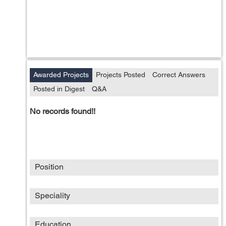
Awarded Projects
Projects Posted
Correct Answers
Posted in Digest
Q&A
No records found!!
Position
Speciality
Education