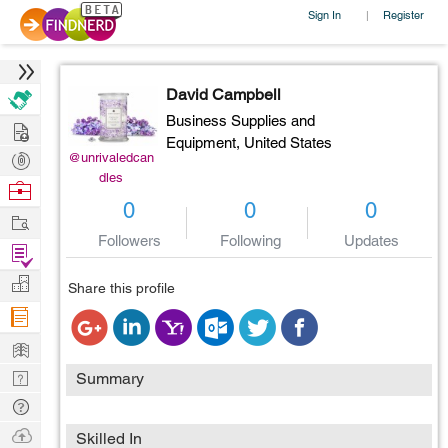
Sign In
Register
|
David Campbell
Business Supplies and
Hire
Equipment,
United States
Post
@unrivaledcan
dles
Projects
Browse
0
0
0
Nerds
Work
Followers
Following
Updates
Find
Projects
Manage
Share this profile
Company
Learn
Nerd
Summary
Digest
Tech
Q & A
Ask
Skilled In