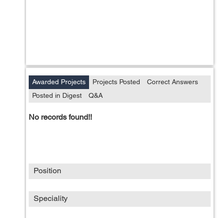
Awarded Projects
Projects Posted
Correct Answers
Posted in Digest
Q&A
No records found!!
Position
Speciality