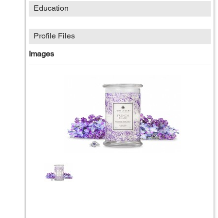
Education
Profile Files
Images