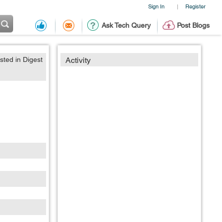
Sign In
Register
|
Ask Tech Query
Post Blogs
sted in Digest
Activity