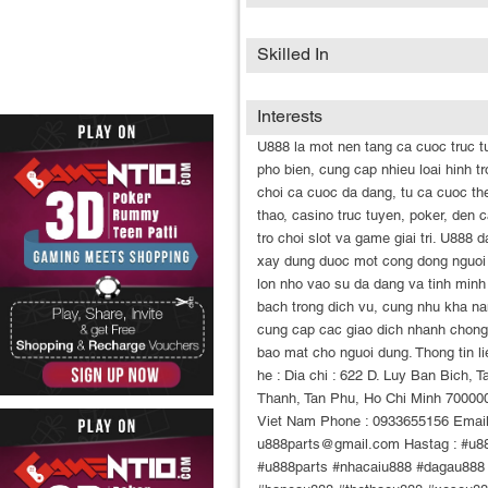
Skilled In
Interests
U888 la mot nen tang ca cuoc truc t
pho bien, cung cap nhieu loai hinh tr
choi ca cuoc da dang, tu ca cuoc th
thao, casino truc tuyen, poker, den 
tro choi slot va game giai tri. U888 d
xay dung duoc mot cong dong nguoi
lon nho vao su da dang va tinh minh
bach trong dich vu, cung nhu kha n
cung cap cac giao dich nhanh chong
bao mat cho nguoi dung. Thong tin li
he : Dia chi : 622 D. Luy Ban Bich, T
Thanh, Tan Phu, Ho Chi Minh 70000
Viet Nam Phone : 0933655156 Email
u888parts@gmail.com Hastag : #u8
#u888parts #nhacaiu888 #dagau888