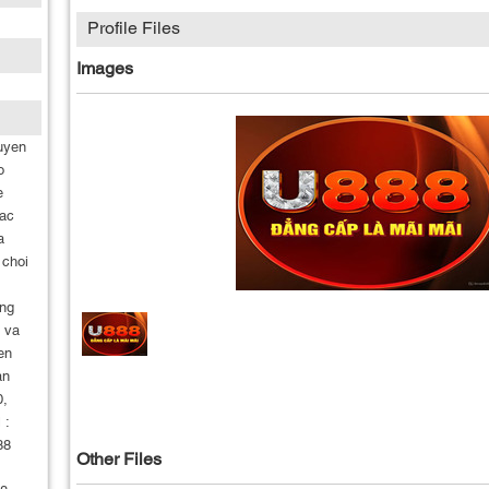
Profile Files
Images
uyen
o
e
cac
a
 choi
ang
 va
en
an
0,
 :
88
Other Files