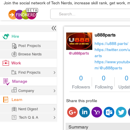
Join the social network of Tech Nerds, increase skill rank, get work, 
u888parts
Hire
https://u888.parts/
Post Projects
https://twitter.com
@u888parts
Browse Nerds
arts
https://www.youtub
Work
m/@u888parts
Find Projects
0
0
0
Manage
Followers
Following
Updat
Company
Learn
Share this profile
Nerd Digest
Tech Q & A
Summary