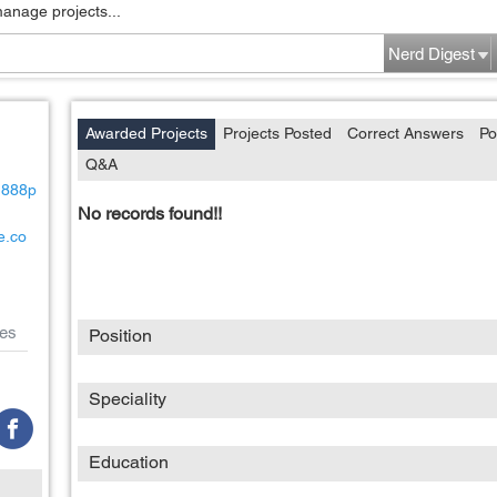
manage projects...
Nerd Digest
Awarded Projects
Projects Posted
Correct Answers
Po
Q&A
/u888p
No records found!!
e.co
es
Position
Speciality
Education