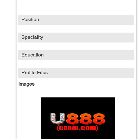
Position
Speciality
Education
Profile Files
Images