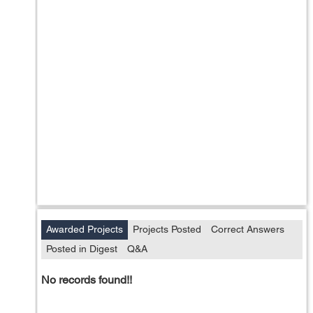
Awarded Projects
Projects Posted
Correct Answers
Posted in Digest
Q&A
No records found!!