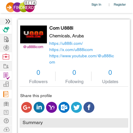
Sign In
Register
|
Com U888i
Chemicals,
Aruba
Hire
https://u888i.com/
Post
@u888icom
https://x.com/u888icom
Projects
Browse
https://www.youtube.com/@u888ic
om
Nerds
Work
0
0
0
Find
Followers
Following
Updates
Projects
Manage
Company
Share this profile
Learn
Nerd
Digest
Tech
Summary
Q & A
Ask