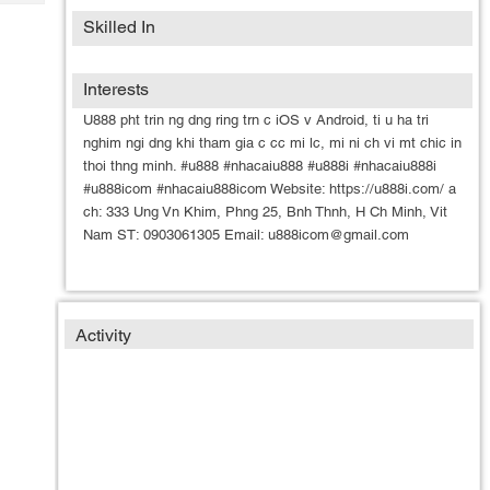
Tech
Post
Skilled In
Query
Blogs
Interests
U888 pht trin ng dng ring trn c iOS v Android, ti u ha tri
nghim ngi dng khi tham gia c cc mi lc, mi ni ch vi mt chic in
thoi thng minh. #u888 #nhacaiu888 #u888i #nhacaiu888i
#u888icom #nhacaiu888icom Website: https://u888i.com/ a
ch: 333 Ung Vn Khim, Phng 25, Bnh Thnh, H Ch Minh, Vit
Nam ST: 0903061305 Email: u888icom@gmail.com
Activity