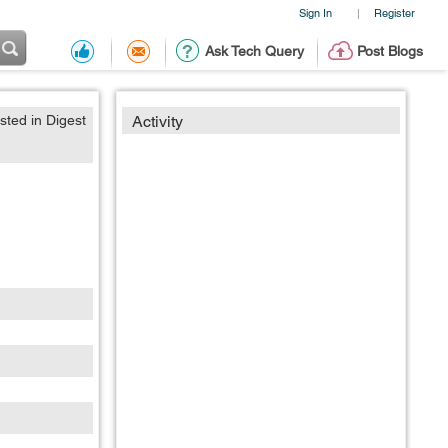
Sign In
Register
|
Ask Tech Query
Post Blogs
sted in Digest
Activity