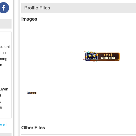
Profile Files
Images
eo chi
 lua
hong
en
guyen
i
i
ai
 all...
Other Files