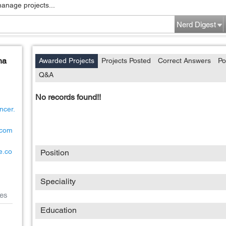
manage projects...
Nerd Digest
ha
Awarded Projects
Projects Posted
Correct Answers
Po
Q&A
No records found!!
ncer.
8com
e.co
Position
Speciality
es
Education