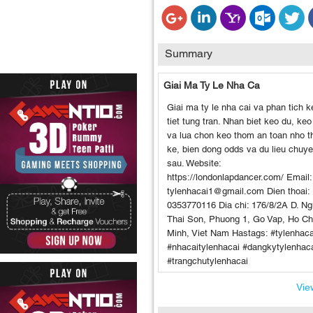
Summary
Giai Ma Ty Le Nha Ca
Giai ma ty le nha cai va phan tich k
tiet tung tran. Nhan biet keo du, keo
va lua chon keo thom an toan nho t
ke, bien dong odds va du lieu chuy
sau. Website:
https://londonlapdancer.com/ Email:
tylenhacai1@gmail.com Dien thoai:
0353770116 Dia chi: 176/8/2A D. N
Thai Son, Phuong 1, Go Vap, Ho Ch
Minh, Viet Nam Hastags: #tylenhaca
#nhacaitylenhacai #dangkytylenhac
#trangchutylenhacai
View