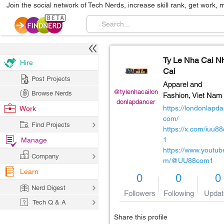
Join the social network of Tech Nerds, increase skill rank, get work, 
Ty Le Nha Cai N
Hire
Cai
Post Projects
Apparel and
@tylenhacailon
Browse Nerds
Fashion,
Viet Nam
donlapdancer
https://londonlapda
Work
com/
Find Projects
https://x.com/iuu8
1
Manage
https://www.youtub
Company
m/@UU88com1
Learn
0
0
0
Nerd Digest
Followers
Following
Updat
Tech Q & A
Share this profile