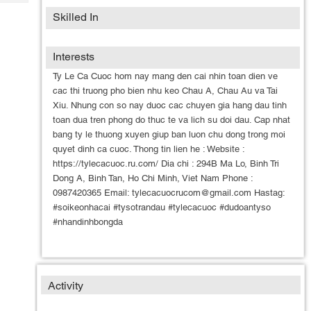
Tech
Post
Skilled In
Query
Blogs
Interests
Ty Le Ca Cuoc hom nay mang den cai nhin toan dien ve
cac thi truong pho bien nhu keo Chau A, Chau Au va Tai
Xiu. Nhung con so nay duoc cac chuyen gia hang dau tinh
toan dua tren phong do thuc te va lich su doi dau. Cap nhat
bang ty le thuong xuyen giup ban luon chu dong trong moi
quyet dinh ca cuoc. Thong tin lien he : Website :
https://tylecacuoc.ru.com/ Dia chi : 294B Ma Lo, Binh Tri
Dong A, Binh Tan, Ho Chi Minh, Viet Nam Phone :
0987420365 Email: tylecacuocrucom@gmail.com Hastag:
#soikeonhacai #tysotrandau #tylecacuoc #dudoantyso
#nhandinhbongda
Activity