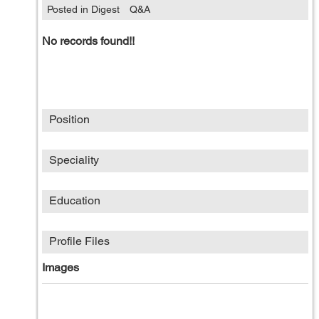
Posted in Digest
Q&A
No records found!!
Position
Speciality
Education
Profile Files
Images