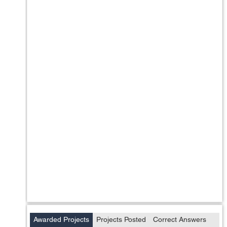
Awarded Projects
Projects Posted
Correct Answers