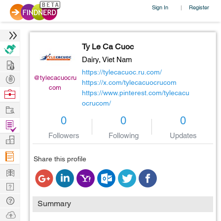
Sign In
Register
|
Ty Le Ca Cuoc
Dairy,
Viet Nam
Hire
https://tylecacuoc.ru.com/
Post
@tylecacuocru
https://x.com/tylecacuocrucom
com
Projects
Browse
https://www.pinterest.com/tylecacu
ocrucom/
Nerds
Work
0
0
0
Find
Followers
Following
Updates
Projects
Manage
Company
Share this profile
Learn
Nerd
Digest
Tech
Summary
Q & A
Ask