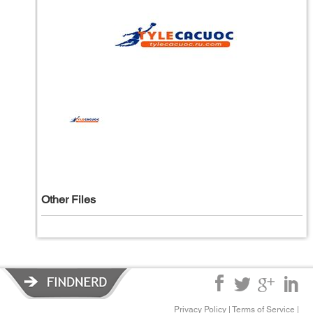
Other Files
Privacy Policy
|
Terms of Service
|