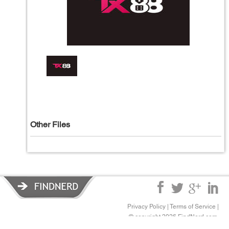
Other Files
Privacy Policy
|
Terms of Service
|
© copyright 2026 FindNerd.com.
All rights reserved.