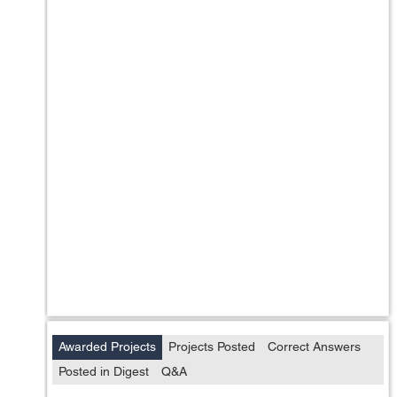
Awarded Projects
Projects Posted
Correct Answers
Posted in Digest
Q&A