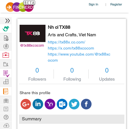
Sign In
Register
|
Nh ci TX88
Arts and Crafts,
Viet Nam
Hire
https://tx88x.co.com/
Post
@tx88xcocom
https://x.com/tx88xcocom
Projects
Browse
https://www.youtube.com/@tx88xc
ocom
Nerds
Work
0
0
0
Find
Followers
Following
Updates
Projects
Manage
Company
Share this profile
Learn
Nerd
Digest
Tech
Summary
Q & A
Ask