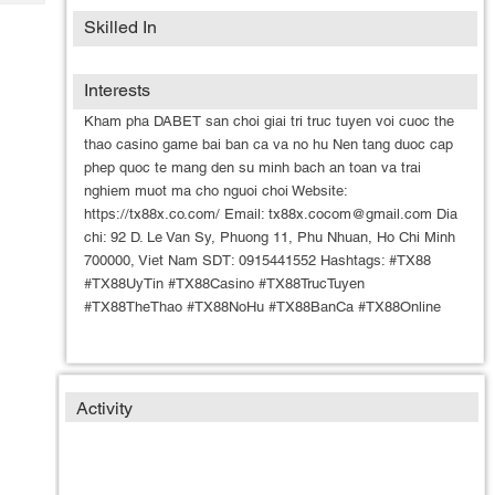
Tech
Post
Skilled In
Query
Blogs
Interests
Kham pha DABET san choi giai tri truc tuyen voi cuoc the
thao casino game bai ban ca va no hu Nen tang duoc cap
phep quoc te mang den su minh bach an toan va trai
nghiem muot ma cho nguoi choi Website:
https://tx88x.co.com/ Email: tx88x.cocom@gmail.com Dia
chi: 92 D. Le Van Sy, Phuong 11, Phu Nhuan, Ho Chi Minh
700000, Viet Nam SDT: 0915441552 Hashtags: #TX88
#TX88UyTin #TX88Casino #TX88TrucTuyen
#TX88TheThao #TX88NoHu #TX88BanCa #TX88Online
Activity