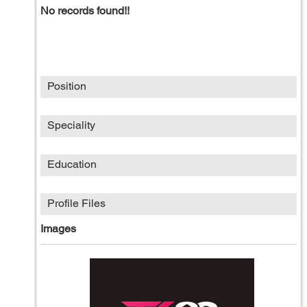
No records found!!
Position
Speciality
Education
Profile Files
Images