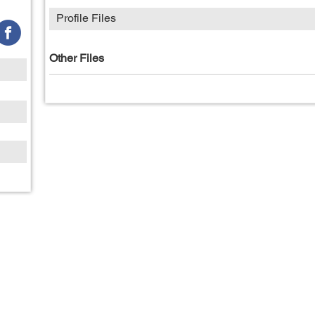
Profile Files
Other Files