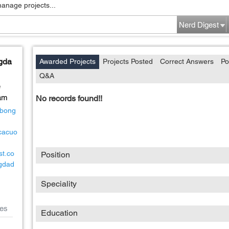
manage projects...
Nerd Digest
ngda
Awarded Projects
Projects Posted
Correct Answers
Po
Q&A
e
am
No records found!!
cbong
gcacuo
st.co
Position
gdad
Speciality
es
Education