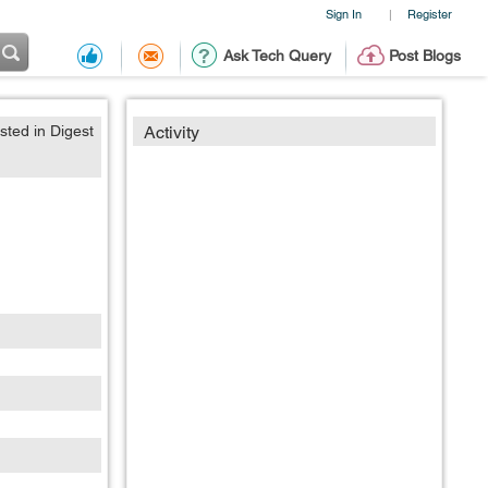
Sign In
Register
|
Ask Tech Query
Post Blogs
sted in Digest
Activity