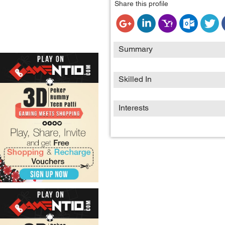
Share this profile
Summary
Skilled In
Interests