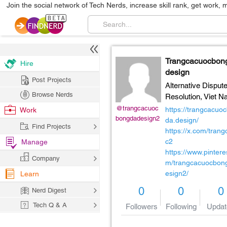
Join the social network of Tech Nerds, increase skill rank, get work, 
Trangcacuocbo
Hire
design
Post Projects
Alternative Disput
Browse Nerds
Resolution,
Viet N
@trangcacuoc
https://trangcacuo
Work
bongdadesign2
da.design/
Find Projects
https://x.com/tran
c2
Manage
https://www.pintere
Company
m/trangcacuocbon
esign2/
Learn
0
0
0
Nerd Digest
Tech Q & A
Followers
Following
Updat