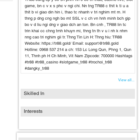
Tech
Post
game, bn c v x s phc v ngi chi. Nn tng TR88 c thit k ti u a
Query
Blogs
thit b vi giao din hin i, thao tc nhanh v tri nghim mt m. H
thng p dng cng ngh bo mt SSL v c ch vn hnh minh bch gip
bo v d liu ngi dng v giao dch an ton. Bn cnh , TR88 lin tc
trin khai cc chng trnh khuyn mi, thng tn th v u i nh k nhm
nng cao tri nghim gii tr. Thng Tin Lin H: Thng hiu: TR88
Website: https://tr88.gold/ Email: support@tr88.gold
Hotline: 0968 537 214 a ch: 153 Lc Long Qun, Phng 1, Qun
11, Thnh ph H Ch Minh, Vit Nam Zipcode: 700000 Hashtags
#tr88 #tr88_casino #slotgame_tr88 #trochoi_tr88
#dangky_tr88
View all...
Skilled In
Interests