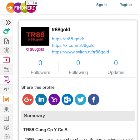
Sign In
Register
|
tr88gold
Hire
https://tr88.gold/
https://x.com/tr88gold
Post
@tr88gold
https://www.twitch.tv/tr88gold
Projects
Browse
0
0
0
Nerds
Work
Followers
Following
Updates
Find
Projects
Share this profile
Manage
Company
Learn
Summary
Nerd
Digest
Tech
TR88 Cung Cp Y Cc S
Q & A
Ask
TR88 cung cp y cc sn phm nh c cc th thao, casino live, slot