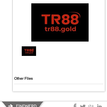
Other Files