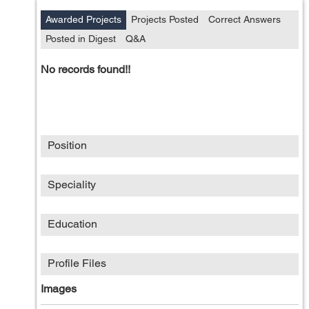
Awarded Projects
Projects Posted
Correct Answers
Posted in Digest
Q&A
No records found!!
Position
Speciality
Education
Profile Files
Images