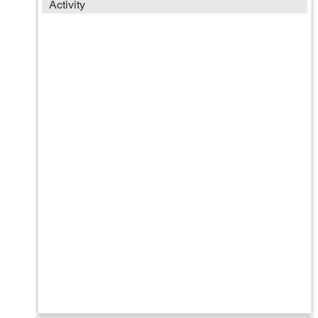
Activity