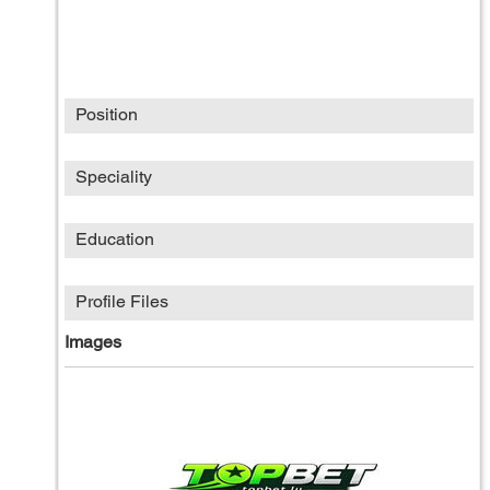
Position
Speciality
Education
Profile Files
Images