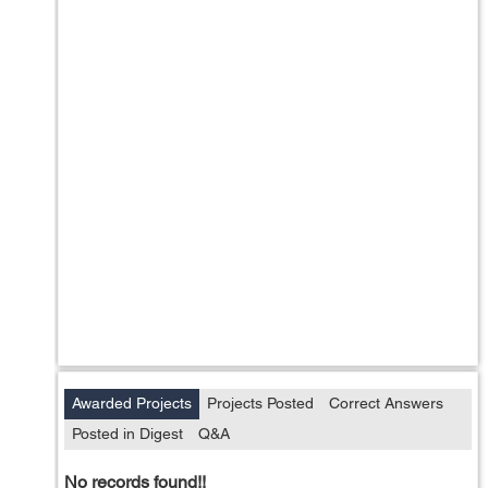
Awarded Projects
Projects Posted
Correct Answers
Posted in Digest
Q&A
No records found!!