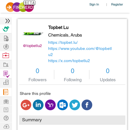
Sign In
Register
|
Topbet Lu
Chemicals,
Aruba
Hire
https://topbet.lu/
Post
@topbetlu2
https://www.youtube.com/@topbetl
Projects
Browse
u2
https://x.com/topbetlu2
Nerds
Work
0
0
0
Find
Followers
Following
Updates
Projects
Manage
Company
Share this profile
Learn
Nerd
Digest
Tech
Summary
Q & A
Ask