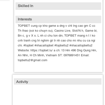
Tech
Post
Skilled In
Query
Blogs
Interests
TOPBET cung cp kho game a dng v cht lng cao gm C cc
Th thao (soi ko chuyn su), Casino Live, Slot/N h, Game bi,
Bn c, g v X s. L nh ci chu ton din, TOPBET mang n t l ko
cnh tranh cng tri nghim gii tr nh cao cho mi nhu cu ca ngi
chi. #topbet #nhacaitopbet #topbetlu2 #nhacaitopbetlu2
Website: https://topbet.lu/ a ch: 13 Hm 496 Dng Qung Hm,
An Nhn, H Ch Minh, Vietnam ST: 0976891451 Email:
topbetlu2@gmail.com
Activity