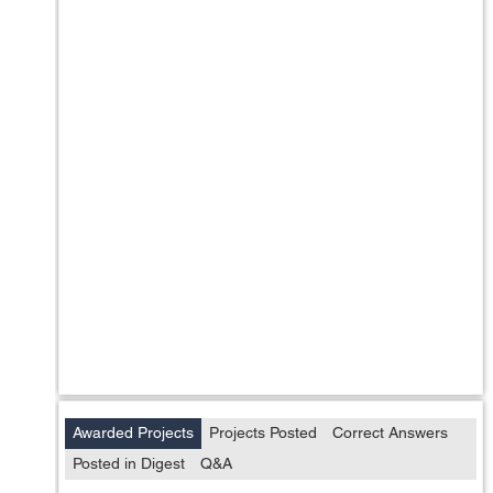
Awarded Projects
Projects Posted
Correct Answers
Posted in Digest
Q&A