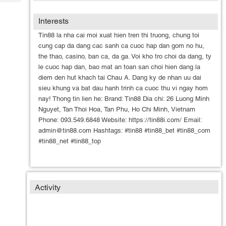
Tech
Post
Query
Blogs
Interests
Tin88 la nha cai moi xuat hien tren thi truong, chung toi
cung cap da dang cac sanh ca cuoc hap dan gom no hu,
the thao, casino, ban ca, da ga. Voi kho tro choi da dang, ty
le cuoc hap dan, bao mat an toan san choi hien dang la
diem den hut khach tai Chau A. Dang ky de nhan uu dai
sieu khung va bat dau hanh trinh ca cuoc thu vi ngay hom
nay! Thong tin lien he: Brand: Tin88 Dia chi: 26 Luong Minh
Nguyet, Tan Thoi Hoa, Tan Phu, Ho Chi Minh, Vietnam
Phone: 093.549.6848 Website: https://tin88i.com/ Email:
admin@tin88.com Hashtags: #tin88 #tin88_bet #tin88_com
#tin88_net #tin88_top
Activity