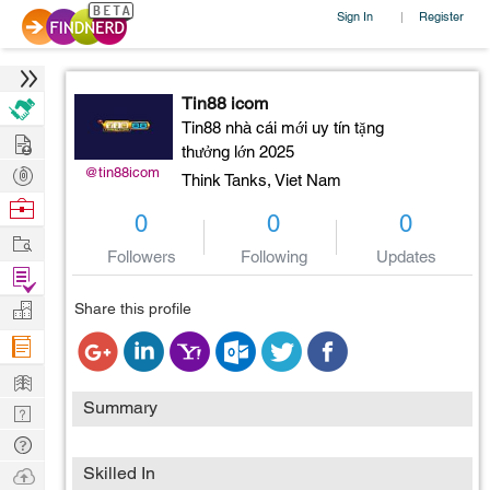
Sign In
Register
|
Tin88 icom
Tin88 nhà cái mới uy tín tặng
Hire
thưởng lớn 2025
Post
@tin88icom
Think Tanks,
Viet Nam
Projects
Browse
0
0
0
Nerds
Work
Followers
Following
Updates
Find
Projects
Manage
Share this profile
Company
Learn
Summary
Nerd
Digest
Tech
Q & A
Ask
Skilled In