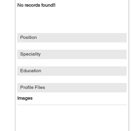
No records found!!
Position
Speciality
Education
Profile Files
Images