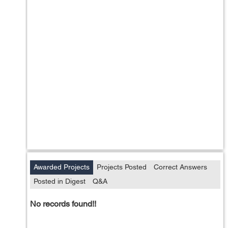
Awarded Projects
Projects Posted
Correct Answers
Posted in Digest
Q&A
No records found!!