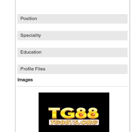
Position
Speciality
Education
Profile Files
Images