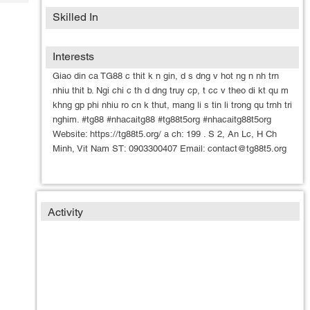
Tech
Post
Skilled In
Query
Blogs
Interests
Giao din ca TG88 c thit k n gin, d s dng v hot ng n nh trn
nhiu thit b. Ngi chi c th d dng truy cp, t cc v theo di kt qu m
khng gp phi nhiu ro cn k thut, mang li s tin li trong qu trnh tri
nghim. #tg88 #nhacaitg88 #tg88t5org #nhacaitg88t5org
Website: https://tg88t5.org/ a ch: 199 . S 2, An Lc, H Ch
Minh, Vit Nam ST: 0903300407 Email: contact@tg88t5.org
Activity