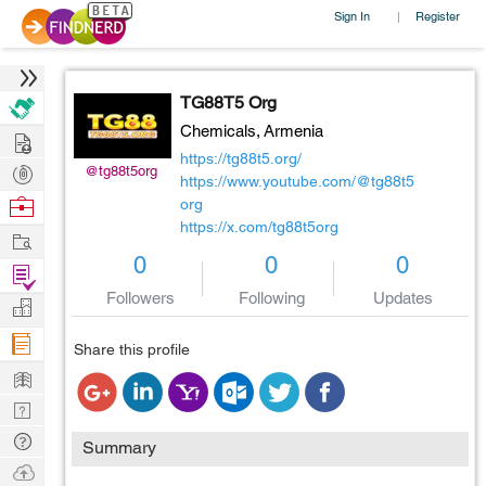
Sign In
Register
|
TG88T5 Org
Chemicals,
Armenia
Hire
https://tg88t5.org/
Post
@tg88t5org
https://www.youtube.com/@tg88t5
Projects
Browse
org
https://x.com/tg88t5org
Nerds
Work
0
0
0
Find
Followers
Following
Updates
Projects
Manage
Company
Share this profile
Learn
Nerd
Digest
Tech
Summary
Q & A
Ask