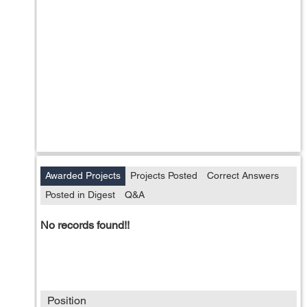
Awarded Projects
Projects Posted
Correct Answers
Posted in Digest
Q&A
No records found!!
Position