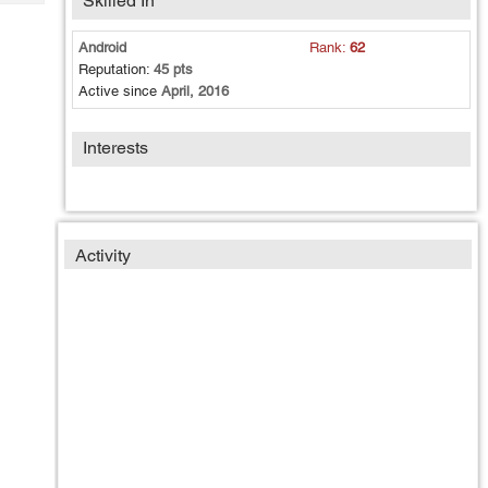
Skilled In
Tech
Post
Query
Blogs
Android
Rank:
62
Reputation:
45 pts
Active since
April, 2016
Interests
Activity