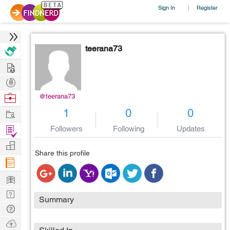
Sign In
Register
|
teerana73
Hire
Post
Projects
Browse
@teerana73
Nerds
Work
1
0
0
Find
Followers
Following
Updates
Projects
Manage
Share this profile
Company
Learn
Nerd
Summary
Digest
Tech
Q & A
Ask