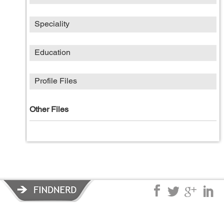
Speciality
Education
Profile Files
Other Files
Privacy Policy
|
Terms of Service
|
© copyright 2026 FindNerd.com.