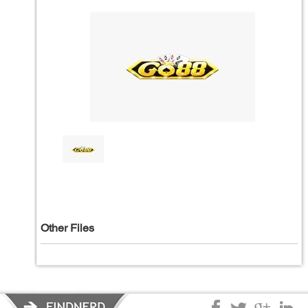
Other Files