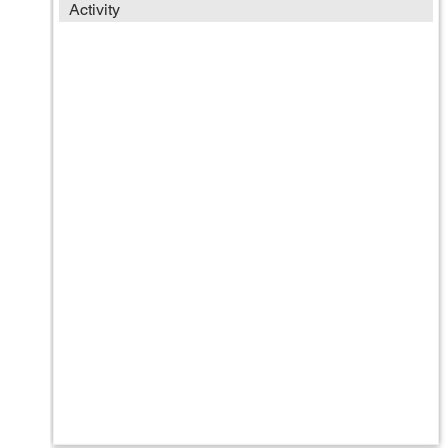
Activity