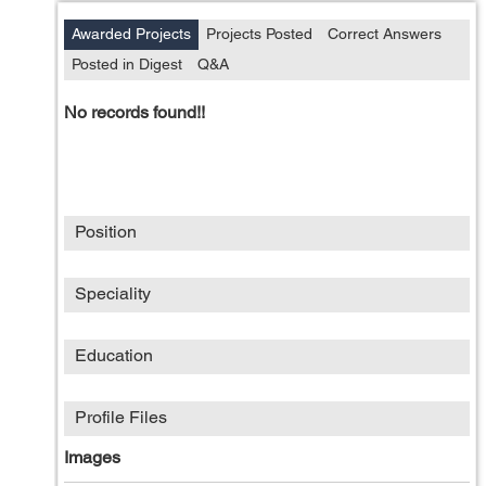
Awarded Projects
Projects Posted
Correct Answers
Posted in Digest
Q&A
No records found!!
Position
Speciality
Education
Profile Files
Images