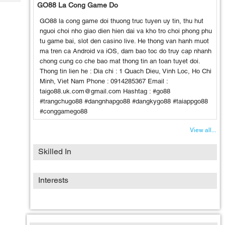
Tech
GO88 La Cong Game Do
Post
Query
Blogs
GO88 la cong game doi thuong truc tuyen uy tin, thu hut
nguoi choi nho giao dien hien dai va kho tro choi phong phu
tu game bai, slot den casino live. He thong van hanh muot
ma tren ca Android va iOS, dam bao toc do truy cap nhanh
chong cung co che bao mat thong tin an toan tuyet doi.
Thong tin lien he : Dia chi : 1 Quach Dieu, Vinh Loc, Ho Chi
Minh, Viet Nam Phone : 0914285367 Email :
taigo88.uk.com@gmail.com Hashtag : #go88
#trangchugo88 #dangnhapgo88 #dangkygo88 #taiappgo88
#conggamego88
View all...
Skilled In
Interests