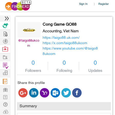
Sign In
Register
|
Cong Game GO88
Accounting,
Viet Nam
Hire
https://taigo88.uk.com/
Post
@taigo88ukco
https://x.com/taigo88ukcom
m
Projects
Browse
https://www.youtube.com/@taigo8
8ukcom
Nerds
Work
0
0
0
Find
Followers
Following
Updates
Projects
Manage
Company
Share this profile
Learn
Nerd
Digest
Tech
Summary
Q & A
Ask