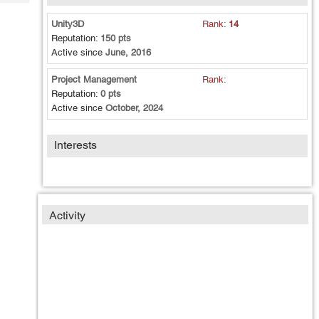
Tech
Post
Query
Unity3D
Rank:
14
Blogs
Reputation:
150 pts
Active since
June, 2016
Project Management
Rank:
Reputation:
0 pts
Active since
October, 2024
Interests
Activity