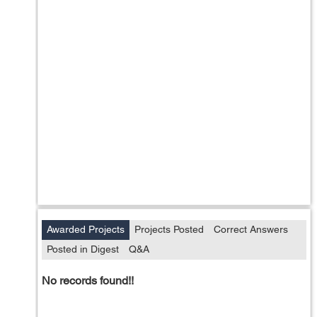
Awarded Projects
Projects Posted
Correct Answers
Posted in Digest
Q&A
No records found!!