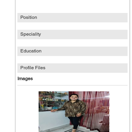
Position
Speciality
Education
Profile Files
Images