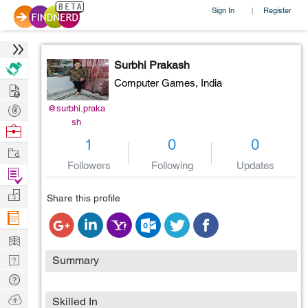
Sign In
Register
|
Surbhi Prakash
Computer Games,
India
Hire
Post
@surbhi.praka
sh
Projects
Browse
1
0
0
Nerds
Work
Followers
Following
Updates
Find
Projects
Manage
Share this profile
Company
Learn
Nerd
Summary
Digest
Tech
Q & A
Ask
Skilled In