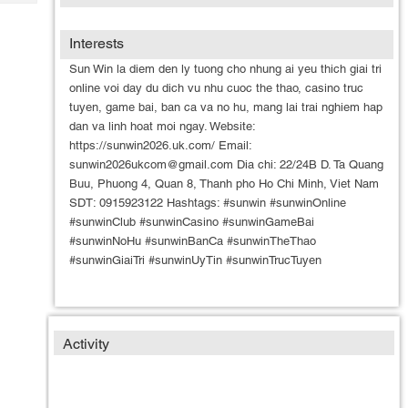
Tech
Post
Query
Blogs
Interests
Sun Win la diem den ly tuong cho nhung ai yeu thich giai tri
online voi day du dich vu nhu cuoc the thao, casino truc
tuyen, game bai, ban ca va no hu, mang lai trai nghiem hap
dan va linh hoat moi ngay. Website:
https://sunwin2026.uk.com/ Email:
sunwin2026ukcom@gmail.com Dia chi: 22/24B D. Ta Quang
Buu, Phuong 4, Quan 8, Thanh pho Ho Chi Minh, Viet Nam
SDT: 0915923122 Hashtags: #sunwin #sunwinOnline
#sunwinClub #sunwinCasino #sunwinGameBai
#sunwinNoHu #sunwinBanCa #sunwinTheThao
#sunwinGiaiTri #sunwinUyTin #sunwinTrucTuyen
Activity