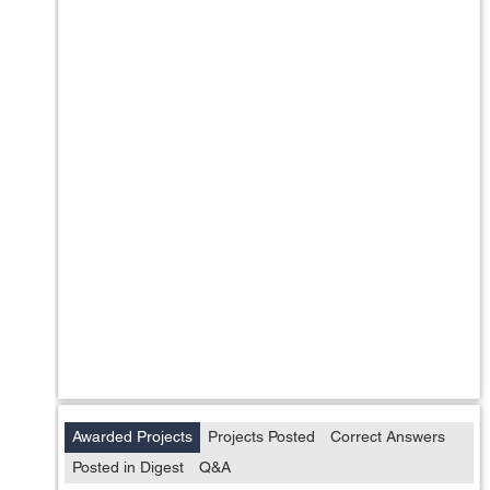
Awarded Projects
Projects Posted
Correct Answers
Posted in Digest
Q&A