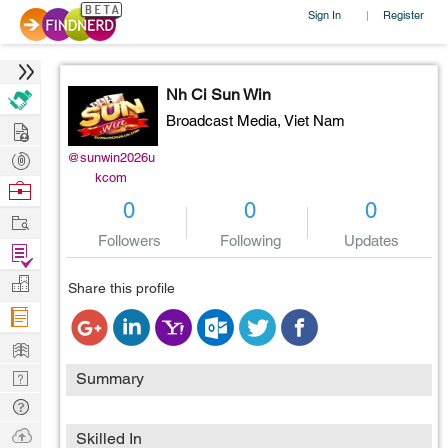
Sign In
Register
|
Nh Ci Sun Win
Broadcast Media,
Viet Nam
Hire
Post
@sunwin2026u
kcom
Projects
Browse
0
0
0
Nerds
Work
Followers
Following
Updates
Find
Projects
Manage
Share this profile
Company
Learn
Nerd
Summary
Digest
Tech
Q & A
Ask
Skilled In