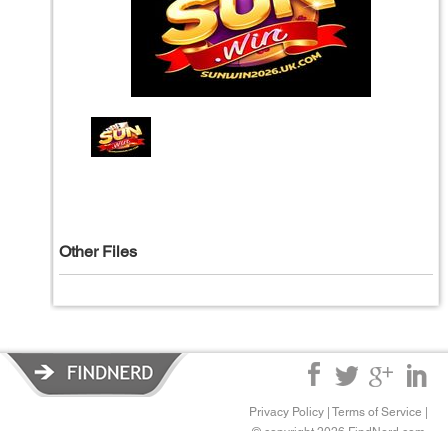
Other Files
Privacy Policy
|
Terms of Service
|
© copyright 2026 FindNerd.com.