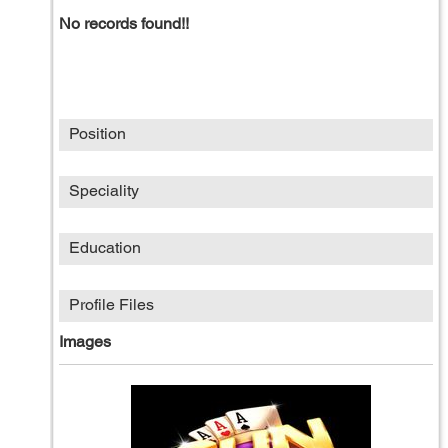
No records found!!
Position
Speciality
Education
Profile Files
Images