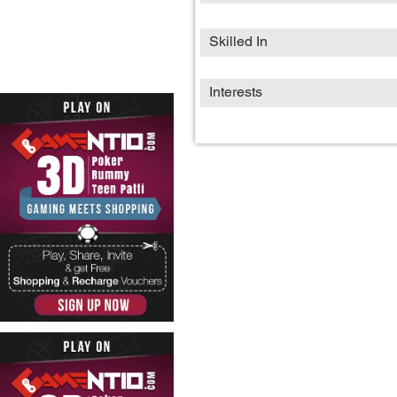
Skilled In
Interests