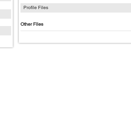
Profile Files
Other Files