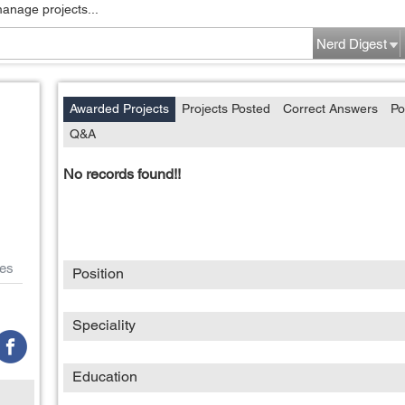
manage projects...
Nerd Digest
Awarded Projects
Projects Posted
Correct Answers
Po
Q&A
No records found!!
es
Position
Speciality
Education