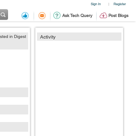
Sign In
Register
|
Ask Tech Query
Post Blogs
sted in Digest
Activity