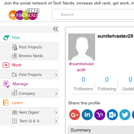
Join the social network of Tech Nerds, increase skill rank, get work, 
sumitsrivastav29
Hire
Post Projects
Browse Nerds
@sumitsrivast
Work
av29
Find Projects
0
0
0
Manage
Followers
Following
Updat
Company
Learn
Share this profile
Nerd Digest
Tech Q & A
Summary