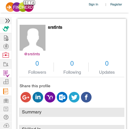
Sign In
Register
|
srstints
Hire
Post
Projects
Browse
@srstints
Nerds
Work
0
0
0
Find
Followers
Following
Updates
Projects
Manage
Share this profile
Company
Learn
Nerd
Summary
Digest
Tech
Q & A
Ask