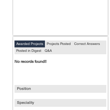
Awarded Projects
Projects Posted
Correct Answers
Posted in Digest
Q&A
No records found!!
Position
Speciality