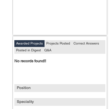
Awarded Projects
Projects Posted
Correct Answers
Posted in Digest
Q&A
No records found!!
Position
Speciality