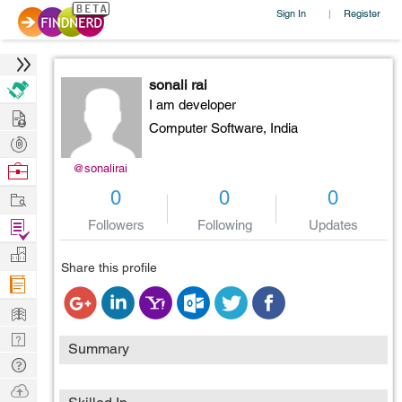
Sign In
Register
|
sonali rai
I am developer
Hire
Computer Software,
India
Post
Projects
Browse
@sonalirai
Nerds
Work
0
0
0
Find
Followers
Following
Updates
Projects
Manage
Share this profile
Company
Learn
Nerd
Summary
Digest
Tech
Q & A
Ask