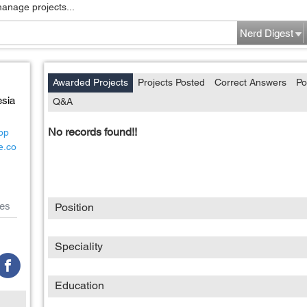
manage projects...
Nerd Digest
Awarded Projects
Projects Posted
Correct Answers
Po
esia
Q&A
No records found!!
app
e.co
es
Position
Speciality
Education