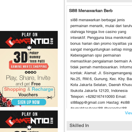
Sl88 Menawarkan Berb
sl88 menawarkan berbagai jenis
permainan menarik, mulai dari taru
olahraga hingga live casino yang
interaktif. Pengguna bisa menikmati
bonus harian dan promo loyalitas y
sangat menguntungkan setiap ming
Keberagaman opsi permainan
memastikan pengalaman bermain A
tidak pernah membosankan. Informa
kontak: Alamat: Jl. Sisingamangaraj
No.25, RW.6, Gunung, Kec. Kby. Ba
Kota Jakarta Selatan, Daerah Khus
Ibukota Jakarta 12120, Indonesia
Telepon: +6282167410093 Email:
sl88app@gmail.com Hastag: #sl88
#rumahtaruhansl88 #berandasl88
View
#sl88com #linksl88 #sl88casino
#sl88olahraga
Skilled In