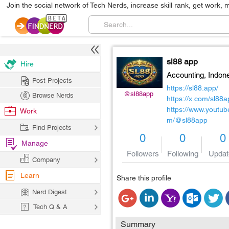
Join the social network of Tech Nerds, increase skill rank, get work, 
sl88 app
Hire
Accounting,
Indon
Post Projects
https://sl88.app/
@sl88app
Browse Nerds
https://x.com/sl88
https://www.youtub
Work
m/@sl88app
Find Projects
0
0
0
Manage
Followers
Following
Updat
Company
Learn
Share this profile
Nerd Digest
Tech Q & A
Summary