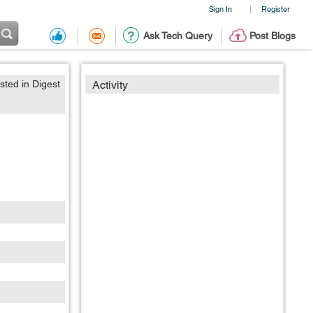
Sign In
Register
|
Ask Tech Query
Post Blogs
sted in Digest
Activity