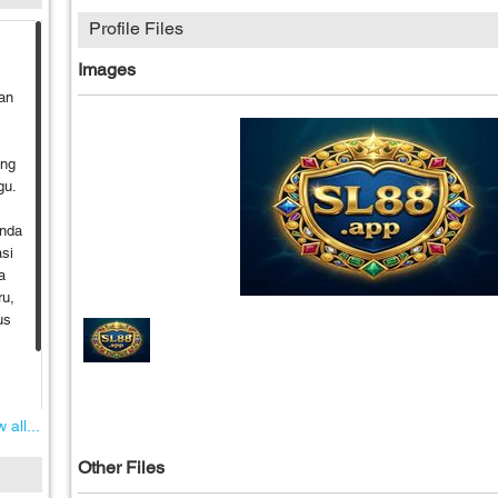
Profile Files
Images
han
ang
gu.
nda
si
a
ru,
us
 all...
Other Files