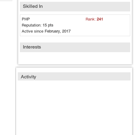
Tech
Post
Skilled In
Query
Blogs
PHP
Rank:
241
Reputation:
15 pts
Active since
February, 2017
Interests
Activity