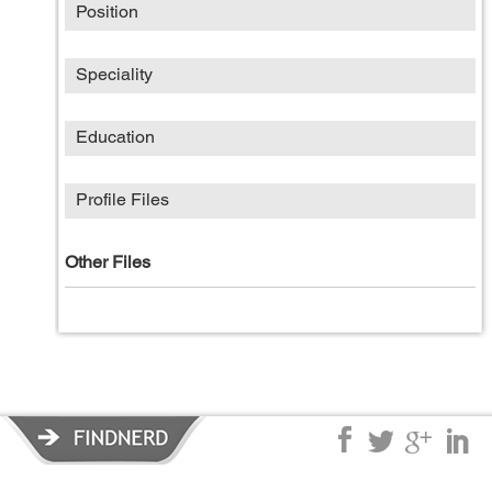
Position
Speciality
Education
Profile Files
Other Files
Privacy Policy
|
Terms of Service
|