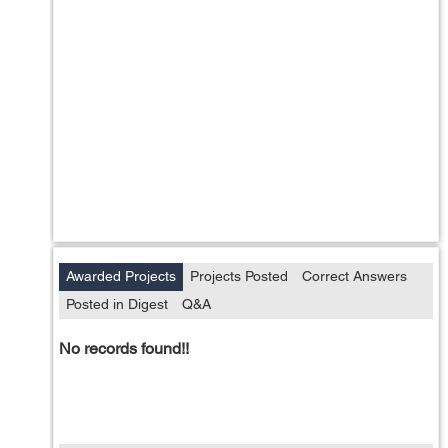
Awarded Projects
Projects Posted
Correct Answers
Posted in Digest
Q&A
No records found!!