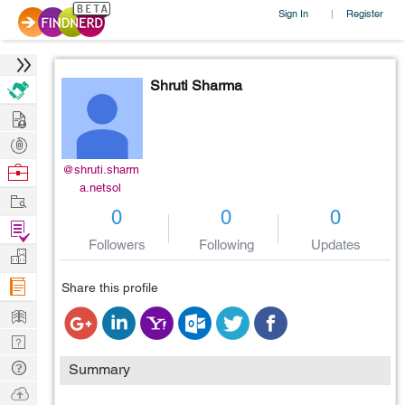
Sign In
Register
|
Shruti Sharma
Hire
Post
Projects
Browse
@shruti.sharm
a.netsol
Nerds
Work
0
0
0
Find
Followers
Following
Updates
Projects
Manage
Company
Share this profile
Learn
Nerd
Digest
Tech
Summary
Q & A
Ask