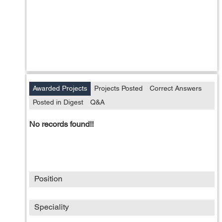
Awarded Projects
Projects Posted
Correct Answers
Posted in Digest
Q&A
No records found!!
Position
Speciality