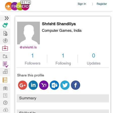
Sign In
Register
|
Shrishti Shandiliya
Computer Games,
India
Hire
Post
Projects
Browse
@shrishti.ls
Nerds
Work
1
1
0
Find
Followers
Following
Updates
Projects
Manage
Share this profile
Company
Learn
Nerd
Summary
Digest
Tech
Q & A
Ask