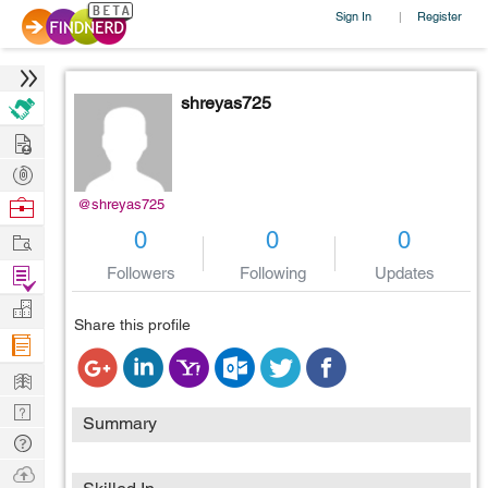
Sign In
Register
|
shreyas725
Hire
Post
Projects
Browse
@shreyas725
Nerds
Work
0
0
0
Find
Followers
Following
Updates
Projects
Manage
Share this profile
Company
Learn
Nerd
Summary
Digest
Tech
Q & A
Ask