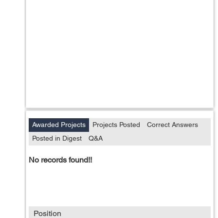
Awarded Projects
Projects Posted
Correct Answers
Posted in Digest
Q&A
No records found!!
Position