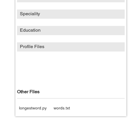
Speciality
Education
Profile Files
Other Files
longestword.py
words.txt