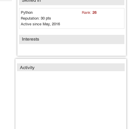
Skilled In
Tech
Post
Query
Blogs
Python
Rank:
26
Reputation:
30 pts
Active since
May, 2016
Interests
Activity