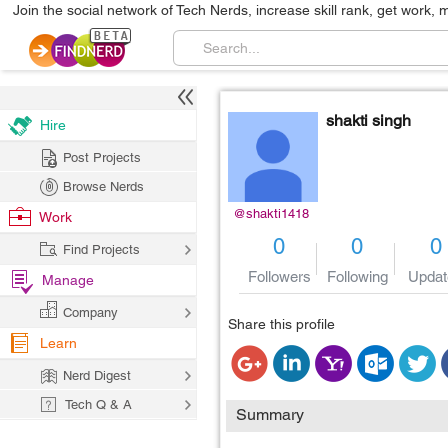
Join the social network of Tech Nerds, increase skill rank, get work, 
shakti singh
Hire
Post Projects
Browse Nerds
@shakti1418
Work
0
0
0
Find Projects
Followers
Following
Updat
Manage
Company
Share this profile
Learn
Nerd Digest
Tech Q & A
Summary