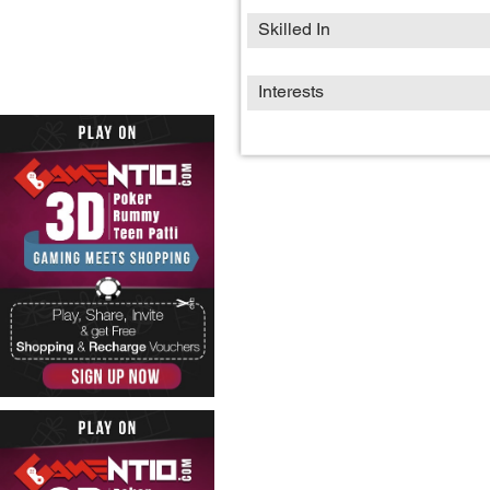
Skilled In
Interests