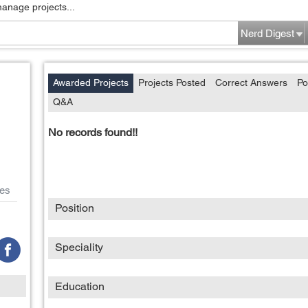
manage projects...
Nerd Digest
Awarded Projects
Projects Posted
Correct Answers
Po
Q&A
No records found!!
es
Position
Speciality
Education