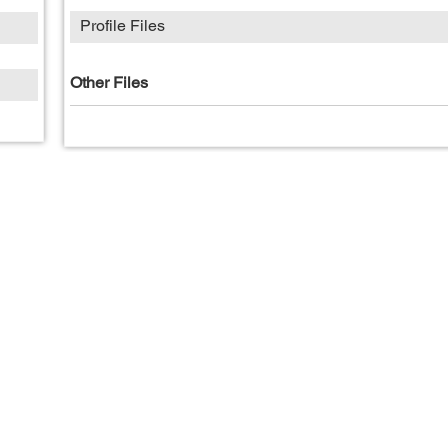
Profile Files
Other Files