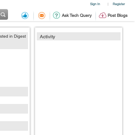
Sign In
Register
|
Ask Tech Query
Post Blogs
sted in Digest
Activity